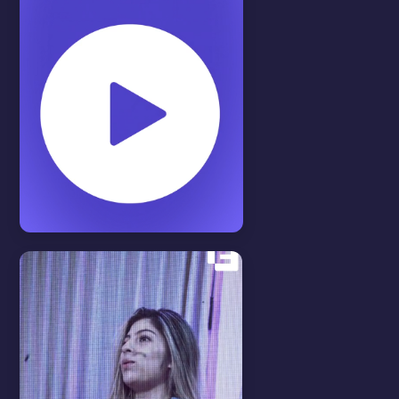
Features
View all
MEDIA LIBRARY
In this video we will show you
how to use our Media Library.
WATCH VIDEO