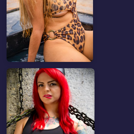
Tips & Tricks
View all
SEND MASS MESSAGES
In this video we will show you how to
send mass messages.
WATCH VIDEO