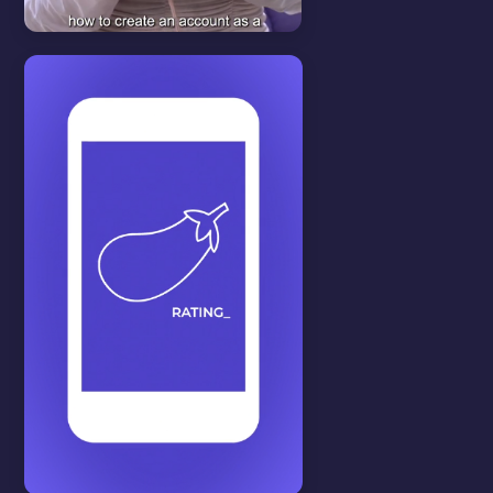
Start here
View all
CREATE AN
ACCOUNT
In this video we will show you
how to create an account.
WATCH VIDEO