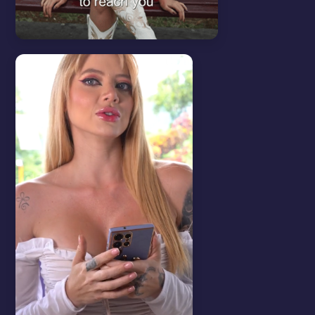
Tips & Tricks
View all
LEVEL UP YOUR PROMO.
LINK IN BIO.
Master the art of bio linking and boost
your reach.
WATCH VIDEO