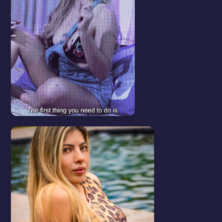
Start here
View all
HOW TO UPLOAD
CONTENT
In this video we will show you
how to upload your content.
WATCH VIDEO