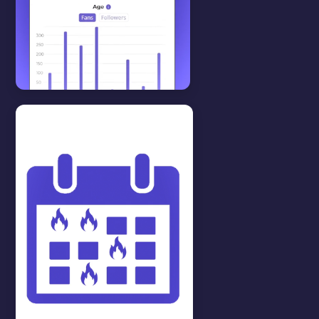
Features
View all
STATISTICS
In this video we will show you
how to see your statistics.
WATCH VIDEO