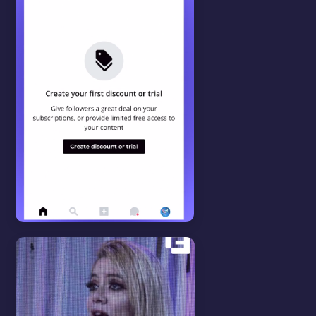
WATCH VIDEO
Features
View all
CAMPAIGNS
In this video we will show you
how to setup discount
campaigns.
WATCH VIDEO