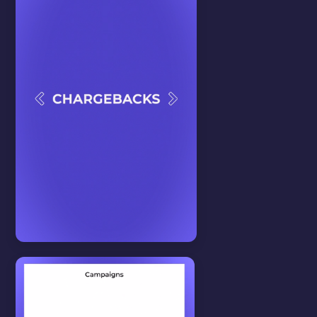
In this video we will show you
how to create posts.
WATCH VIDEO
Tips & Tricks
View all
CHARGEBACK
In this video we will show you how
to create a chargeback.