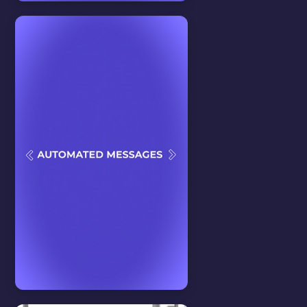
Features
View all
D*CKRATING
In this video we will teach you
about our D*ckrating feature.
WATCH VIDEO
Tips & Tricks
View all