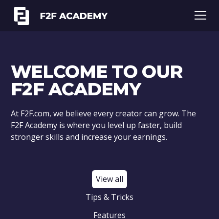
WELCOME TO OUR
F2F ACADEMY
At F2F.com, we believe every creator can grow. The
F2F Academy is where you level up faster, build
stronger skills and increase your earnings.
View all
Tips & Tricks
Features