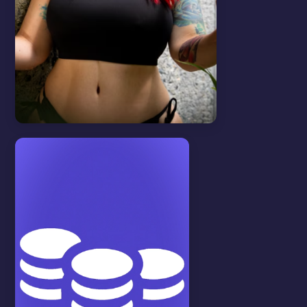
Features
View all
VOICE MESSAGES
In this video we will show you how to
create and send voice messages.
WATCH VIDEO