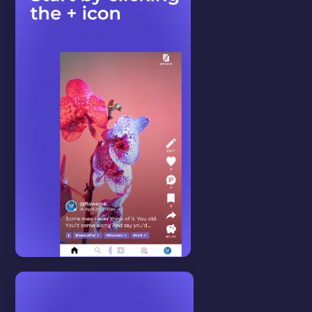
LANGUAGE
In this video we will show you
how to change the website's
language settings.
WATCH VIDEO
Start here
View all
HOW TO CREATE A
POST