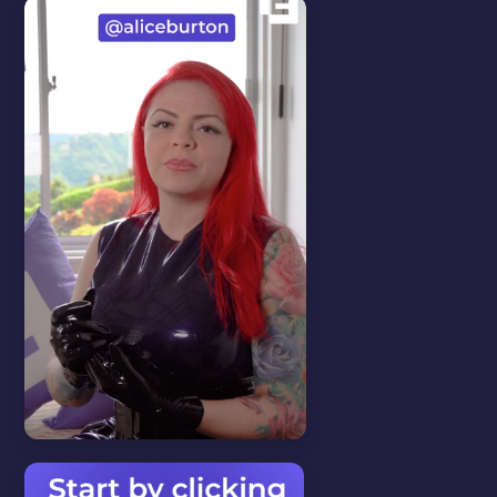
AUTOMATED
MESSAGES
In this video we will show you
how to setup automated
messages.
WATCH VIDEO
Start here
View all
CHANGE THE