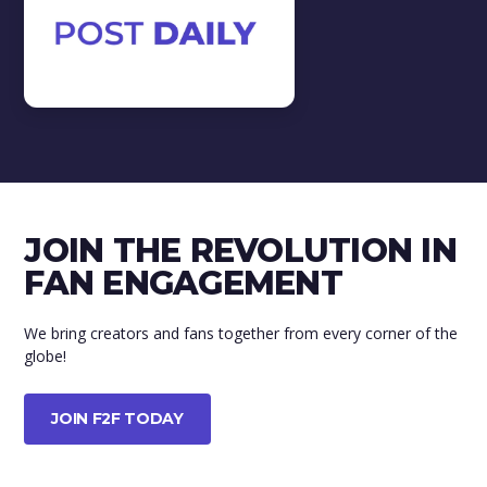
Tips & Tricks
View all
TIPS & TRICKS
In this video we will teach you a
few tips & tricks.
JOIN THE REVOLUTION IN
WATCH VIDEO
FAN ENGAGEMENT
We bring creators and fans together from every corner of the
globe!
JOIN F2F TODAY