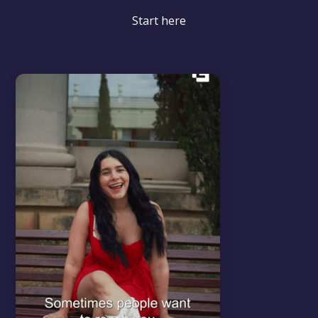
Start here