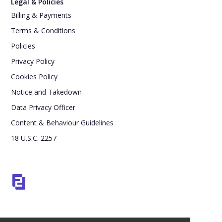
Legal & Policies
Billing & Payments
Terms & Conditions
Policies
Privacy Policy
Cookies Policy
Notice and Takedown
Data Privacy Officer
Content & Behaviour Guidelines
18 U.S.C. 2257