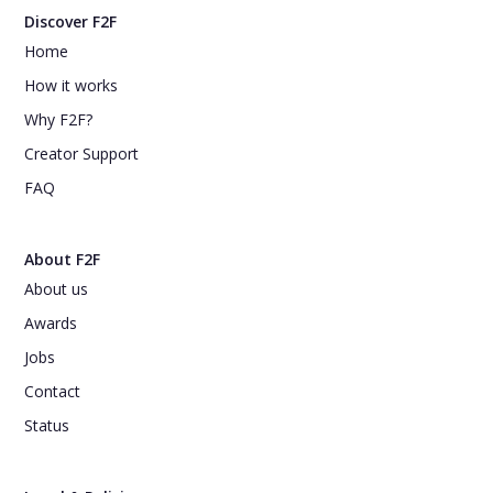
Discover F2F
Home
How it works
Why F2F?
Creator Support
FAQ
About F2F
About us
Awards
Jobs
Contact
Status