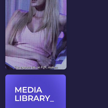
Features
View all
EXPLORE PAGE
In this video we will show you
how about our explore page
feature.
WATCH VIDEO