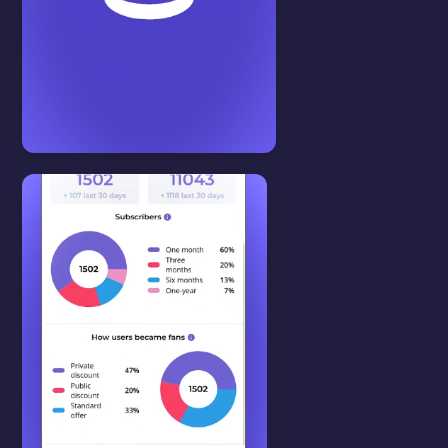
Start here
View all
SUBSCRIPTION PLAN
In this video we will show you
how to setup subscription plans.
WATCH VIDEO