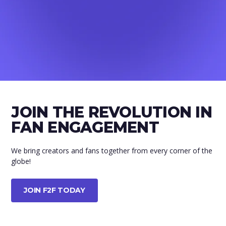
JOIN THE REVOLUTION IN
FAN ENGAGEMENT
We bring creators and fans together from every corner of the
globe!
JOIN F2F TODAY