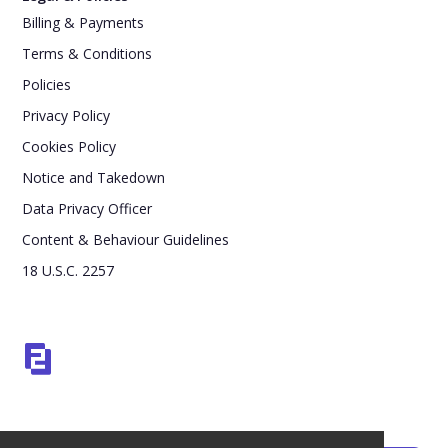
Billing & Payments
Terms & Conditions
Policies
Privacy Policy
Cookies Policy
Notice and Takedown
Data Privacy Officer
Content & Behaviour Guidelines
18 U.S.C. 2257