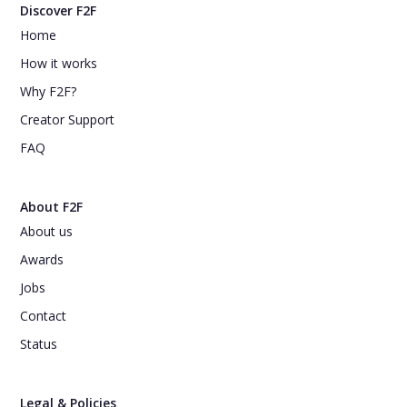
Discover F2F
Home
How it works
Why F2F?
Creator Support
FAQ
About F2F
About us
Awards
Jobs
Contact
Status
Legal & Policies