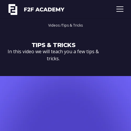
Videos /
Tips & Tricks
TIPS & TRICKS
In this video we will teach you a few tips &
tricks.