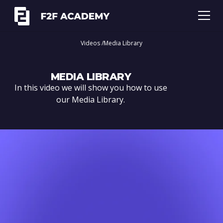
Videos /
Media Library
MEDIA LIBRARY
In this video we will show you how to use
our Media Library.