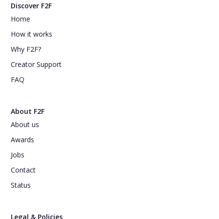
Discover F2F
Home
How it works
Why F2F?
Creator Support
FAQ
About F2F
About us
Awards
Jobs
Contact
Status
Legal & Policies