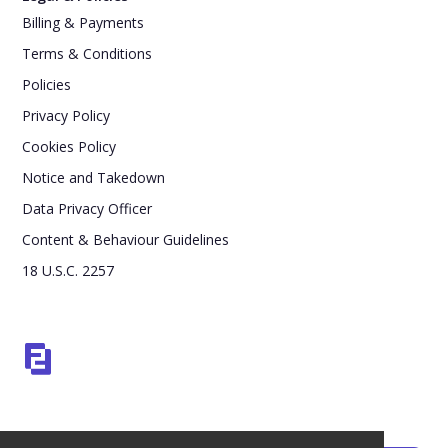
Billing & Payments
Terms & Conditions
Policies
Privacy Policy
Cookies Policy
Notice and Takedown
Data Privacy Officer
Content & Behaviour Guidelines
18 U.S.C. 2257