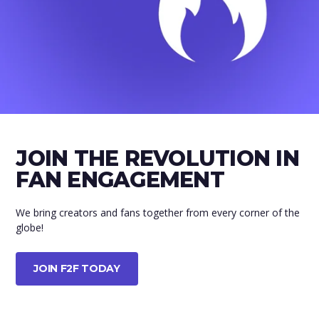
JOIN THE REVOLUTION IN
FAN ENGAGEMENT
We bring creators and fans together from every corner of the
globe!
JOIN F2F TODAY