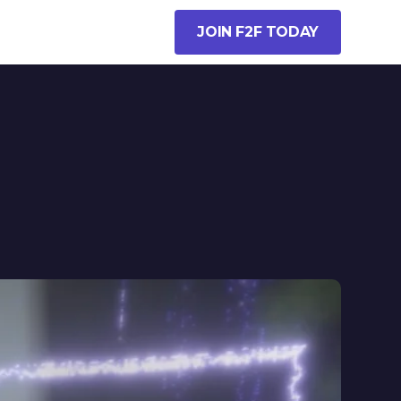
JOIN F2F TODAY