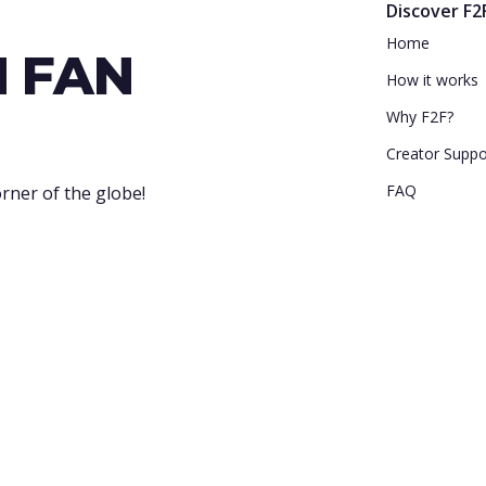
Discover F2
Home
N FAN
How it works
Why F2F?
Creator Suppo
FAQ
rner of the globe!