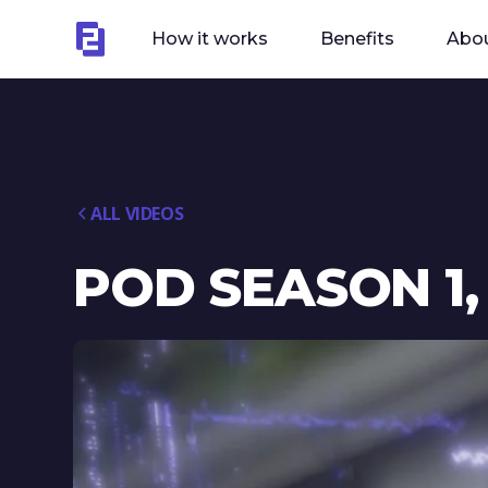
How it works
Benefits
Abou
ALL VIDEOS
POD SEASON 1,