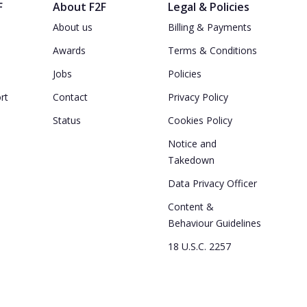
F
About F2F
Legal & Policies
About us
Billing & Payments
Awards
Terms & Conditions
Jobs
Policies
rt
Contact
Privacy Policy
Status
Cookies Policy
Notice and
Takedown
Data Privacy Officer
Content &
Behaviour Guidelines
18 U.S.C. 2257