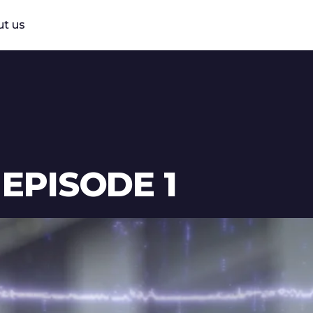
t us
 EPISODE 1