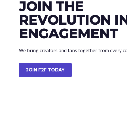
JOIN THE
REVOLUTION I
ENGAGEMENT
We bring creators and fans together from every co
JOIN F2F TODAY