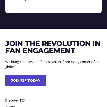
JOIN THE REVOLUTION IN
FAN ENGAGEMENT
We bring creators and fans together from every corner of the
globe!
JOIN F2F TODAY
Discover F2F
Home