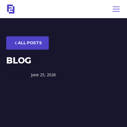
ALL POSTS
BLOG
Published on
June 25, 2026