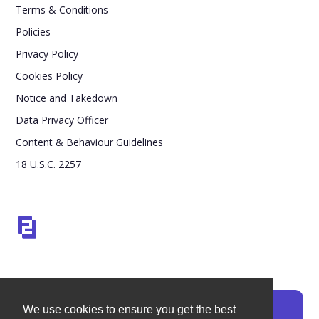
Terms & Conditions
Policies
Privacy Policy
Cookies Policy
Notice and Takedown
Data Privacy Officer
Content & Behaviour Guidelines
18 U.S.C. 2257
We use cookies to ensure you get the best