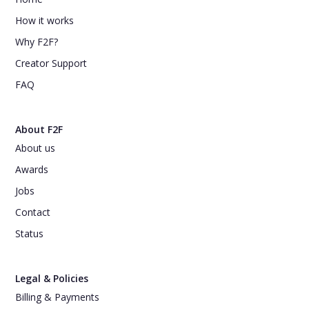
How it works
Why F2F?
Creator Support
FAQ
About F2F
About us
Awards
Jobs
Contact
Status
Legal & Policies
Billing & Payments