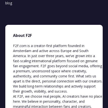
blog
About F2F
F2F.com is a creator-first platform founded in
Amsterdam and active across Europe and South
America. In just over three years, we’ve grown into a
fast-scaling international platform focused on genuine
fan engagement. F2F goes beyond social media, offering
a premium, uncensored space where creativity,
authenticity, and community come first. What sets us
apart is the direct, personal connection with our creators.
We build long-term relationships and actively support
their growth, visibility, and success.
At F2F, we choose real people, AI creators have no place
here. We believe in personality, character, and
meaningful interaction between fans and creators.