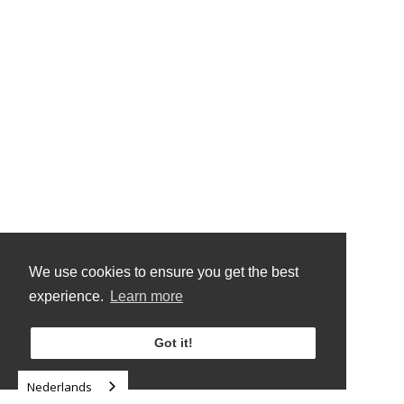
We use cookies to ensure you get the best
experience.
Learn more
Got it!
Nederlands